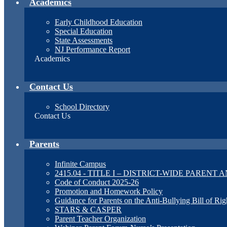
Academics
Early Childhood Education
Special Education
State Assessments
NJ Performance Report
Academics
Contact Us
School Directory
Contact Us
Parents
Infinite Campus
2415.04 - TITLE I – DISTRICT-WIDE PAREN
Code of Conduct 2025-26
Promotion and Homework Policy
Guidance for Parents on the Anti-Bullying Bill of Rig
STARS & CASPER
Parent Teacher Organization