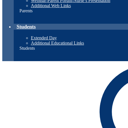
Webinar-Parent Forum-Nurse’s Presentation
Additional Web Links
Parents
Students
Extended Day
Additional Educational Links
Students