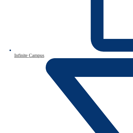
Infinite Campus