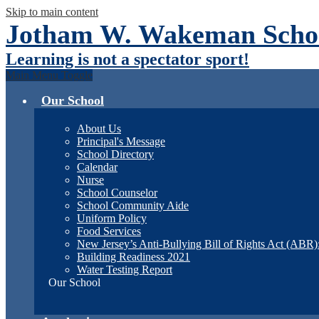
Skip to main content
Jotham W. Wakeman Schoo
Learning is not a spectator sport!
Main Menu Toggle
Our School
About Us
Principal's Message
School Directory
Calendar
Nurse
School Counselor
School Community Aide
Uniform Policy
Food Services
New Jersey’s Anti-Bullying Bill of Rights Act (ABR
Building Readiness 2021
Water Testing Report
Our School