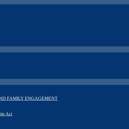
T AND FAMILY ENGAGEMENT
hts Act