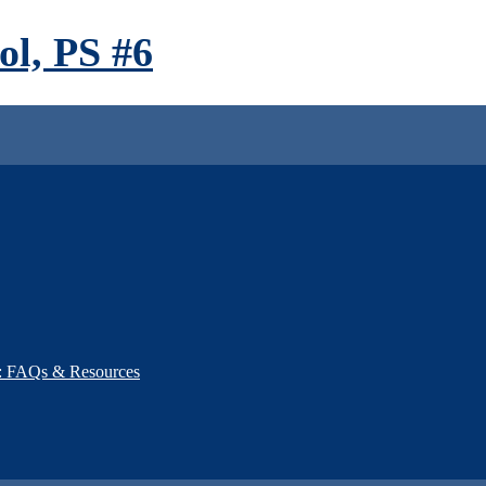
l, PS #6
): FAQs & Resources