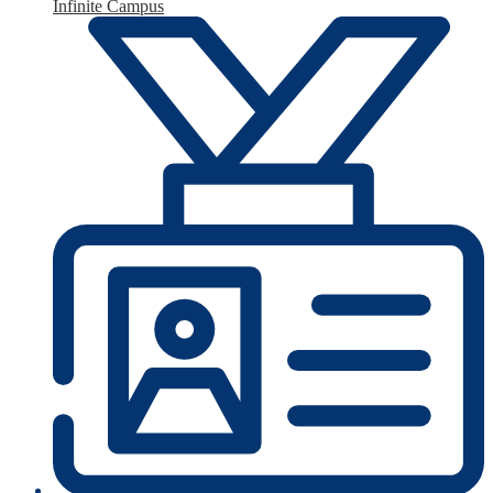
Infinite Campus