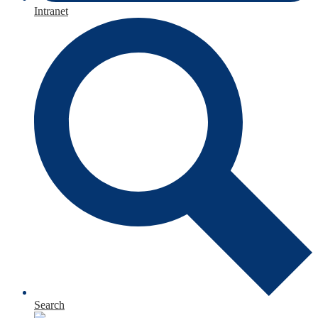
Intranet
Search