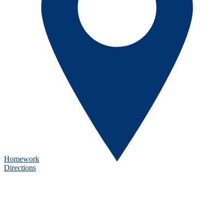
Homework
Directions