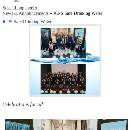
Select Language
▼
News & Announcements
»
JCPS Safe Drinking Water
JCPS Safe Drinking Water
Celebrations for all