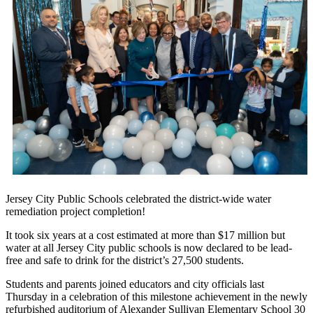
Jersey City Public Schools celebrated the district-wide water
remediation project completion!
It took six years at a cost estimated at more than $17 million but
water at all Jersey City public schools is now declared to be lead-
free and safe to drink for the district’s 27,500 students.
Students and parents joined educators and city officials last
Thursday in a celebration of this milestone achievement in the newly
refurbished auditorium of Alexander Sullivan Elementary School 30