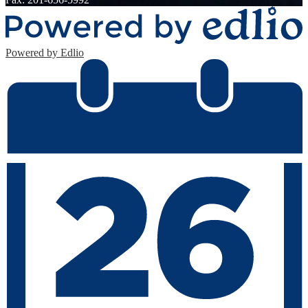
Powered by Edlio