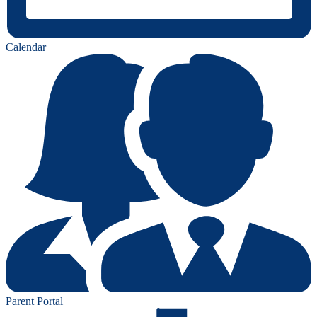
Calendar
Parent Portal