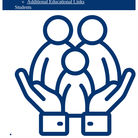
Additional Educational Links
Students