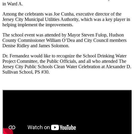
in Ward A.
Among the celebrants was Joe Cunha, executive director of the
Jersey City Municipal Utilities Authority, which was a key player in
helping implement the improvements.
The school event was attended by Mayor Steven Fulop, Hudson
County Commissioner William O’Dea and City Council members
Denise Ridley and James Solomon.
Dr. Fernandez would like to recognize the School Drinking Water
Project Committee, the Public Officials, and all who attended The
Jersey City Public Schools Clean Water Celebration at Alexander D.
Sullivan School, PS #30.