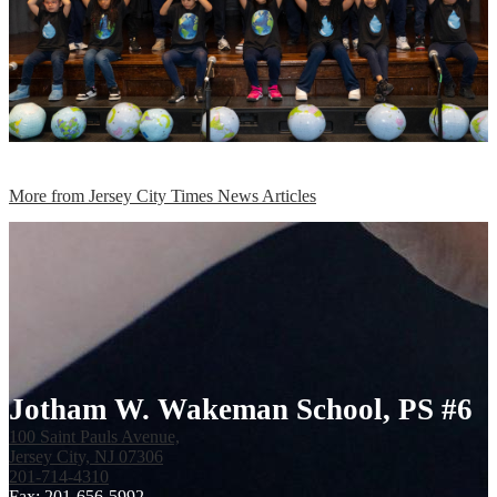
More from Jersey City Times News Articles
Jotham W. Wakeman School, PS #6
100 Saint Pauls Avenue,
Jersey City, NJ 07306
201-714-4310
Fax: 201-656-5992