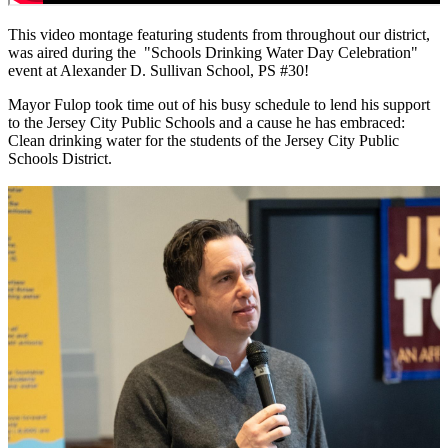
This video montage featuring students from throughout our district,
was aired during the "Schools Drinking Water Day Celebration"
event at Alexander D. Sullivan School, PS #30!
Mayor Fulop took time out of his busy schedule to lend his support
to the Jersey City Public Schools and a cause he has embraced:
Clean drinking water for the students of the Jersey City Public
Schools District.