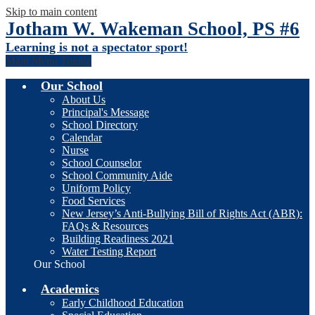
Skip to main content
Jotham W. Wakeman School, PS #6
Learning is not a spectator sport!
Main Menu Toggle
Our School
About Us
Principal's Message
School Directory
Calendar
Nurse
School Counselor
School Community Aide
Uniform Policy
Food Services
New Jersey’s Anti-Bullying Bill of Rights Act (ABR):
FAQs & Resources
Building Readiness 2021
Water Testing Report
Our School
Academics
Early Childhood Education