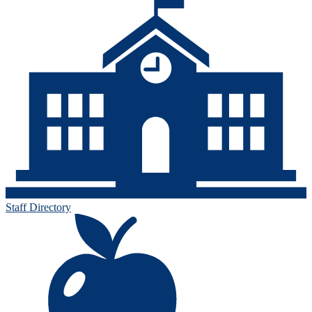
Staff Directory