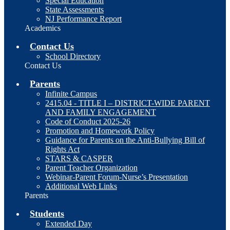
Special Education
State Assessments
NJ Performance Report
Academics
Contact Us
School Directory
Contact Us
Parents
Infinite Campus
2415.04 - TITLE I – DISTRICT-WIDE PARENT
AND FAMILY ENGAGEMENT
Code of Conduct 2025-26
Promotion and Homework Policy
Guidance for Parents on the Anti-Bullying Bill of
Rights Act
STARS & CASPER
Parent Teacher Organization
Webinar-Parent Forum-Nurse’s Presentation
Additional Web Links
Parents
Students
Extended Day